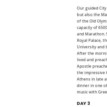
Our guided City
but also the Ma
of the Old Olym
capacity of 650
and Marathon. S
Royal Palace, t
University and 
After the mornin
lived and preac
Apostle preache
the impressive 
Athens in late 
dinner in one of
music with Gree
DAY 3