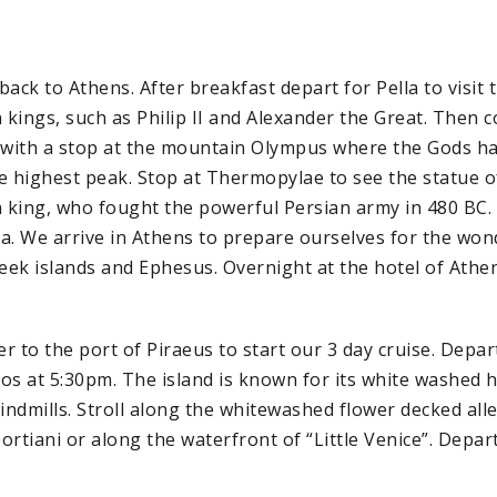
ack to Athens. After breakfast depart for Pella to visit t
kings, such as Philip II and Alexander the Great. Then 
 with a stop at the mountain Olympus where the Gods ha
e highest peak. Stop at Thermopylae to see the statue o
king, who fought the powerful Persian army in 480 BC. 
 We arrive in Athens to prepare ourselves for the wond
reek islands and Ephesus. Overnight at the hotel of Athe
r to the port of Piraeus to start our 3 day cruise. Depar
os at 5:30pm. The island is known for its white washed 
ndmills. Stroll along the whitewashed flower decked all
ortiani or along the waterfront of “Little Venice”. Dep