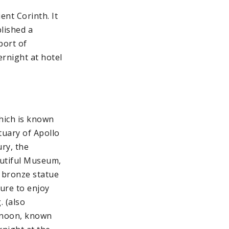
ent Corinth. It
lished a
port of
ernight at hotel
hich is known
tuary of Apollo
ry, the
eautiful Museum,
 bronze statue
sure to enjoy
. (also
ernoon, known