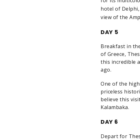
for its multico
hotel of Delphi
view of the Amp
DAY 5
Breakfast in th
of Greece, Thes
this incredible
ago.
One of the highl
priceless histor
believe this vis
Kalambaka.
DAY 6
Depart for Thess