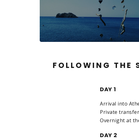
FOLLOWING THE S
DAY 1
Arrival into At
Private transfer
Overnight at th
DAY 2