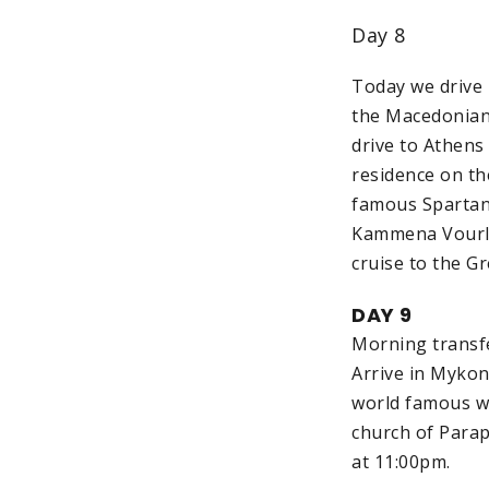
Day 8
Today we drive b
the Macedonian 
drive to Athens
residence on th
famous Spartan 
Kammena Vourla.
cruise to the G
DAY 9
Morning transfe
Arrive in Mykon
world famous wi
church of Parap
at 11:00pm.