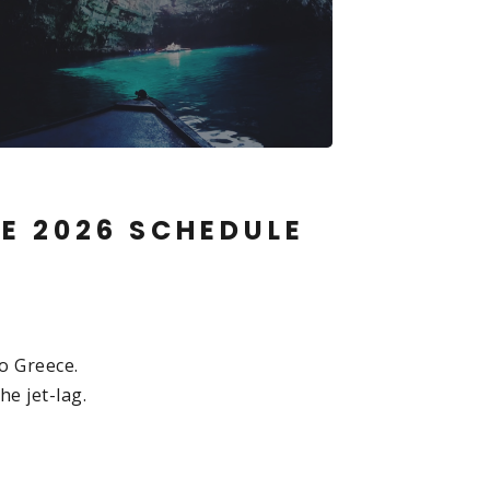
CE 2026 SCHEDULE
o Greece.
he jet-lag.