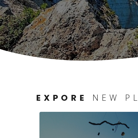
NEW P
EXPORE