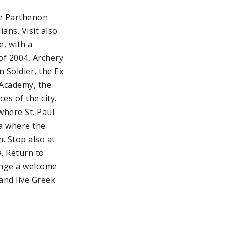
he Parthenon
ans. Visit also
e, with a
of 2004, Archery
 Soldier, the Ex
 Academy, the
es of the city.
where St. Paul
ma where the
. Stop also at
. Return to
range a welcome
 and live Greek