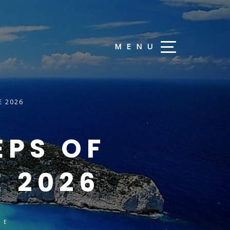
E 2026
EPS OF
E 2026
CE