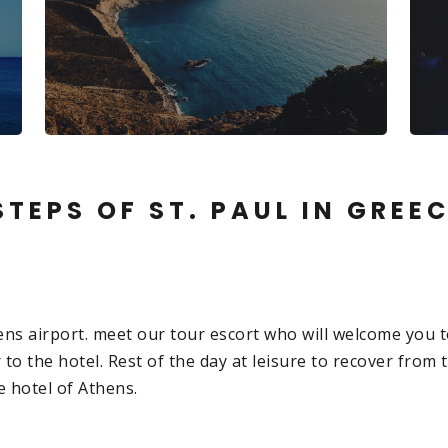
TEPS OF ST. PAUL IN GREE
hens airport. meet our tour escort who will welcome you t
 to the hotel. Rest of the day at leisure to recover from t
e hotel of Athens.