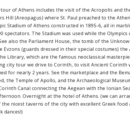
 tour of Athens includes the visit of the Acropolis and t
rs Hill (Areopagus) where St. Paul preached to the Atheni
pic Stadium of Athens constructed in 1895-6, all in marbl
00 spectators. The Stadium was used while the Olympics 
ee also the Parliament House, the tomb of the Unknown
he Evzons (guards dressed in their special costumes) the
the Library, which are the famous neoclassical masterpiec
g city tour we drive to Corinth, to visit Ancient Corinth 
hed for nearly 2 years. See the marketplace and the Be
d, the Temple of Apollo, and the Archaeological Museum
Corinth Canal connecting the Aegean with the Ionian Sea
afternoon. Overnight at the hotel of Athens. (we can ar
 the nicest taverns of the city with excellent Greek food
k dances!)