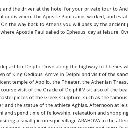
and the driver at the hotel for your private tour to Anci
alopolis where the Apostle Paul came, worked, and estab
. On the way back to Athens you will pass by the ancient 
where Apostle Paul sailed to Ephesus. day at leisure. Ov
 depart for Delphi. Drive along the highway to Thebes w
n of King Oedipus. Arrive in Delphi and visit of the sanc
icent temple of Apollo, the Theater, the Athenian Treasu
course visit of the Oracle of Delphi! Visit also of the b
asterpieces of the Greek sculpture, such as the famous
er and the statue of the athlete Aghias. Afternoon at lei
hi and spend time of fellowship, relaxation and shopping
f visiting a small picturesque village ARAHOVA in the aft