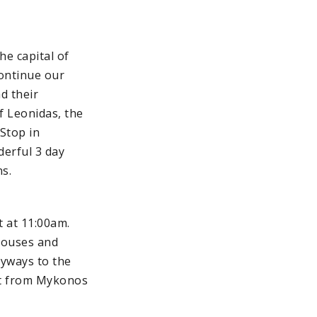
he capital of
continue our
d their
f Leonidas, the
Stop in
erful 3 day
ns.
t at 11:00am.
houses and
eyways to the
art from Mykonos