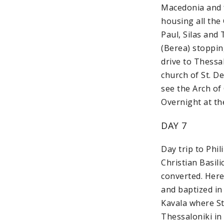
Macedonia and f
housing all the
Paul, Silas and 
(Berea) stoppin
drive to Thessa
church of St. De
see the Arch of
Overnight at th
DAY 7
Day trip to Phil
Christian Basili
converted. Here 
and baptized in 
Kavala where St.
Thessaloniki in