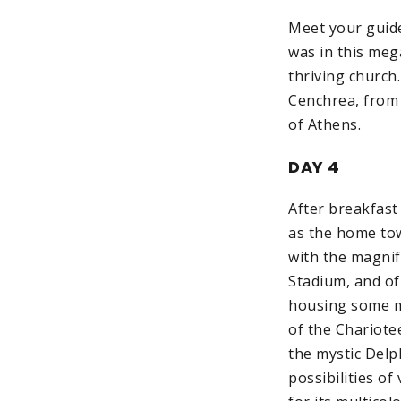
Meet your guide 
was in this meg
thriving church
Cenchrea, from 
of Athens.
DAY 4
After breakfast
as the home tow
with the magnif
Stadium, and of 
housing some m
of the Chariote
the mystic Delp
possibilities o