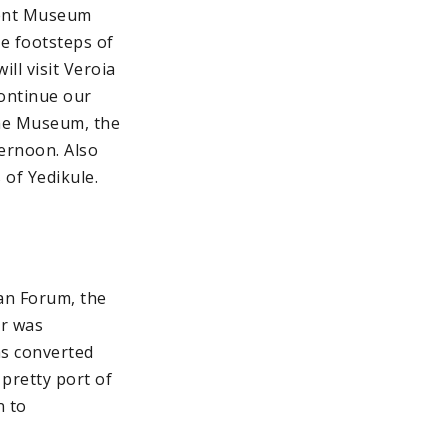
icent Museum
he footsteps of
ll visit Veroia
Continue our
the Museum, the
ternoon. Also
 of Yedikule.
man Forum, the
er was
as converted
e pretty port of
n to