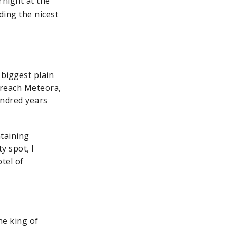
rnight at the
ding the nicest
 biggest plain
 reach Meteora,
undred years
ntaining
y spot, I
otel of
he king of