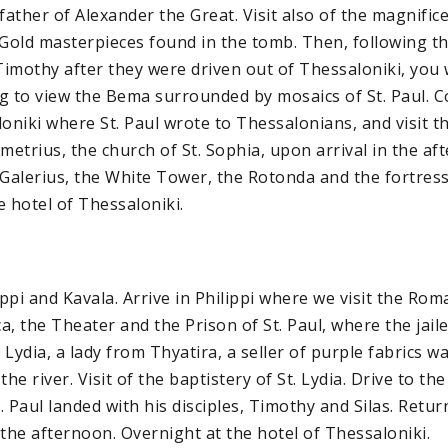
ather of Alexander the Great. Visit also of the magnif
 Gold masterpieces found in the tomb. Then, following t
Timothy after they were driven out of Thessaloniki, you wi
g to view the Bema surrounded by mosaics of St. Paul. 
loniki where St. Paul wrote to Thessalonians, and visit 
metrius, the church of St. Sophia, upon arrival in the af
 Galerius, the White Tower, the Rotonda and the fortress
e hotel of Thessaloniki.
ippi and Kavala. Arrive in Philippi where we visit the Ro
ca, the Theater and the Prison of St. Paul, where the jail
Lydia, a lady from Thyatira, a seller of purple fabrics w
the river. Visit of the baptistery of St. Lydia. Drive to th
 Paul landed with his disciples, Timothy and Silas. Retur
 the afternoon. Overnight at the hotel of Thessaloniki.