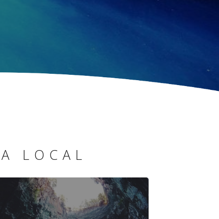
 A LOCAL