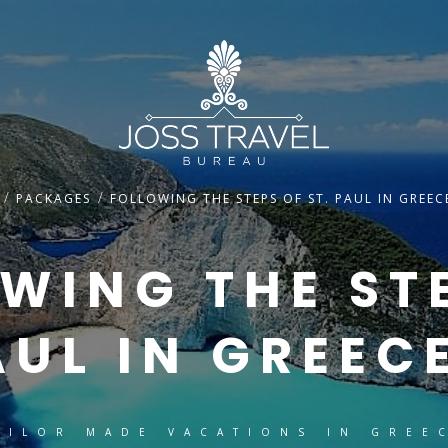
/
/
PACKAGES
FOLLOWING THE STEPS OF ST. PAUL IN GREEC
WING THE ST
AUL IN GREEC
AILOR MADE VACATIONS IN GREE