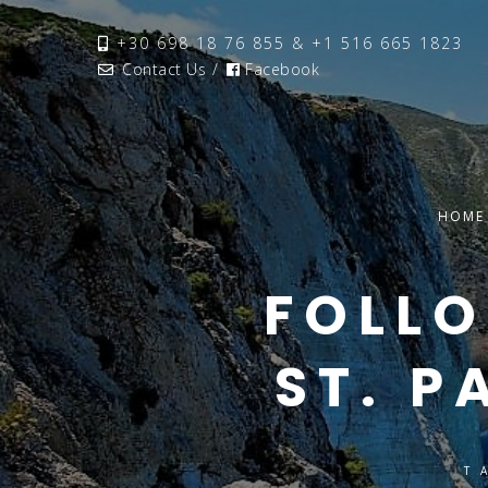
+30 698 18 76 855 & +1 516 665 1823
Contact Us
/
Facebook
HOME
FOLLO
ST. P
T