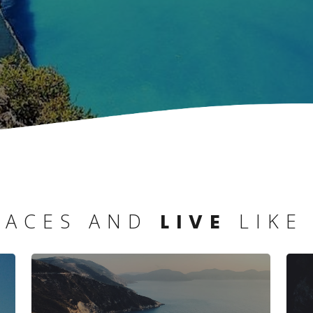
LACES AND
LIKE
LIVE