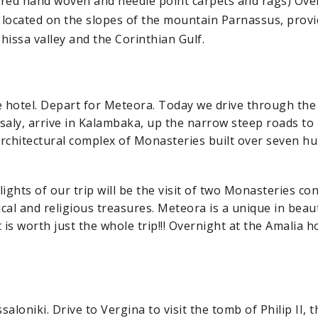
lored hand woven and needle point carpets and rags) Ove
, located on the slopes of the mountain Parnassus, provi
hissa valley and the Corinthian Gulf.
e hotel. Depart for Meteora. Today we drive through the
saly, arrive in Kalambaka, up the narrow steep roads to
 architectural complex of Monasteries built over seven h
ights of our trip will be the visit of two Monasteries co
ical and religious treasures. Meteora is a unique in beaut
it is worth just the whole trip!!! Overnight at the Amalia h
aloniki. Drive to Vergina to visit the tomb of Philip II, t